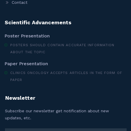
Contact
Scientific Advancements
Poster Presentation
POSTERS SHOULD CONTAIN ACCURATE INFORMATION
ABOUT THE TOPIC
Paper Presentation
CLINICS ONCOLOGY ACCEPTS ARTICLES IN THE FORM OF
PAPER
Newsletter
Subscribe our newsletter get notification about new
updates, etc.