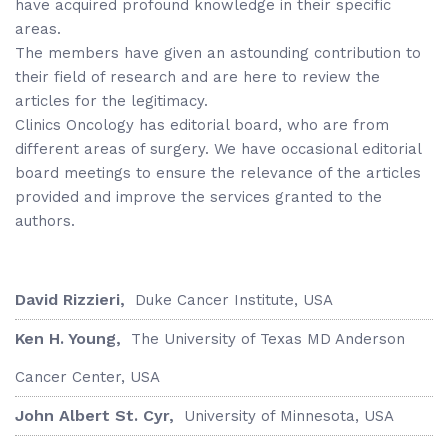
have acquired profound knowledge in their specific
areas.
The members have given an astounding contribution to
their field of research and are here to review the
articles for the legitimacy.
Clinics Oncology has editorial board, who are from
different areas of surgery. We have occasional editorial
board meetings to ensure the relevance of the articles
provided and improve the services granted to the
authors.
David Rizzieri,
Duke Cancer Institute, USA
Ken H. Young,
The University of Texas MD Anderson
Cancer Center, USA
John Albert St. Cyr,
University of Minnesota, USA