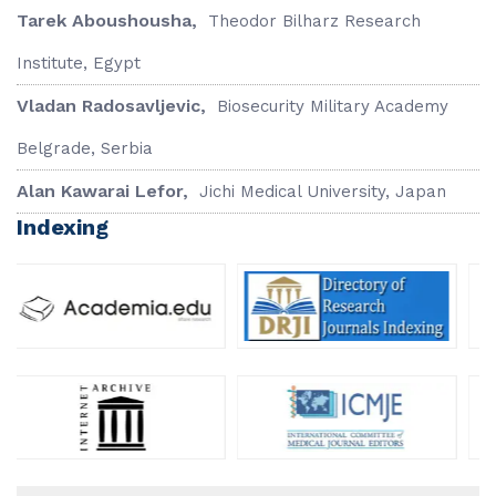
Tarek Aboushousha,
Theodor Bilharz Research
Institute, Egypt
Vladan Radosavljevic,
Biosecurity Military Academy
Belgrade, Serbia
Alan Kawarai Lefor,
Jichi Medical University, Japan
Indexing