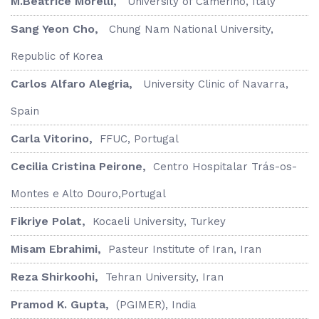
M.Beatrice Morelli,
University of Camerino, Italy
Sang Yeon Cho,
Chung Nam National University,
Republic of Korea
Carlos Alfaro Alegria,
University Clinic of Navarra,
Spain
Carla Vitorino,
FFUC, Portugal
Cecilia Cristina Peirone,
Centro Hospitalar Trás-os-
Montes e Alto Douro,Portugal
Fikriye Polat,
Kocaeli University, Turkey
Misam Ebrahimi,
Pasteur Institute of Iran, Iran
Reza Shirkoohi,
Tehran University, Iran
Pramod K. Gupta,
(PGIMER), India