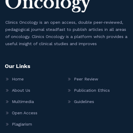
Clinics Oncology is an open access, double peer-reviewed,
pedagogical journal steadfast to publish articles in all areas
of oncology. Clinics Oncology is a platform which provides a
useful insight of clinical studies and improves
Our Links
Home
Peer Review
About Us
Publication Ethics
Multimedia
Guidelines
Open Access
Plagiarism