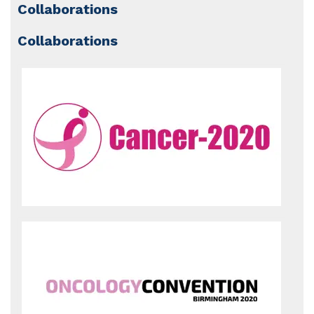
Collaborations
Collaborations