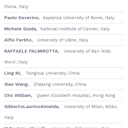
Elena, Italy
Paolo Severino,
Sapienza University of Rome, Italy
Michele Guida,
National Institute of Cancer, Italy
Alfio Ferlito,
University of Udine, Italy
RAFFAELE PALMIROTTA,
University of Bari 'Aldo
Moro', Italy
Ling Ni,
Tsinghua University, China
Xiao Wang,
Zhejiang University, China
Cho William,
Queen Elizabeth Hospital, Hong Kong
GilbertoLaurinoAlmeida,
University of Milan, Milán,
Italy