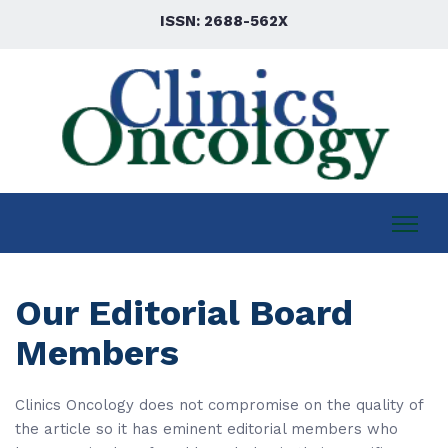
ISSN: 2688-562X
Our Editorial Board
Members
Clinics Oncology does not compromise on the quality of
the article so it has eminent editorial members who