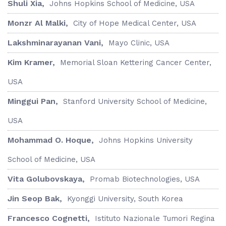
Shuli Xia,
Johns Hopkins School of Medicine, USA
Monzr Al Malki,
City of Hope Medical Center, USA
Lakshminarayanan Vani,
Mayo Clinic, USA
Kim Kramer,
Memorial Sloan Kettering Cancer Center,
USA
Minggui Pan,
Stanford University School of Medicine,
USA
Mohammad O. Hoque,
Johns Hopkins University
School of Medicine, USA
Vita Golubovskaya,
Promab Biotechnologies, USA
Jin Seop Bak,
Kyonggi University, South Korea
Francesco Cognetti,
Istituto Nazionale Tumori Regina