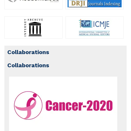
Collaborations
Collaborations