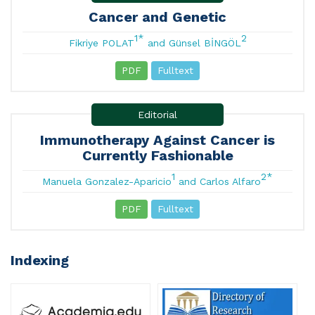
Cancer and Genetic
1*
2
Fikriye POLAT
and Günsel BİNGÖL
PDF
Fulltext
Editorial
Immunotherapy Against Cancer is
Currently Fashionable
1
2*
Manuela Gonzalez-Aparicio
and Carlos Alfaro
PDF
Fulltext
Indexing