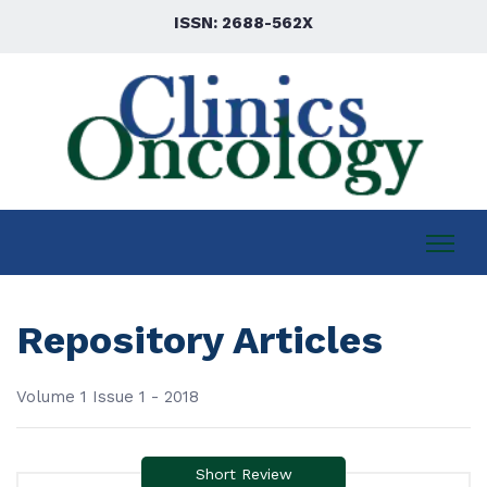
ISSN: 2688-562X
Repository Articles
Volume 1 Issue 1 - 2018
Short Review