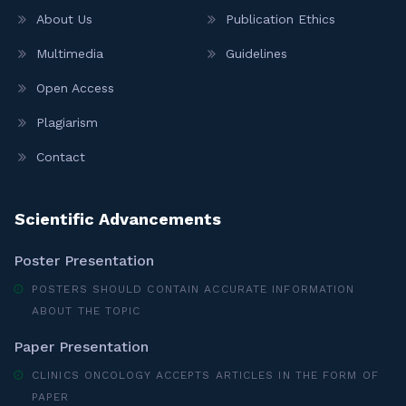
About Us
Publication Ethics
Multimedia
Guidelines
Open Access
Plagiarism
Contact
Scientific Advancements
Poster Presentation
POSTERS SHOULD CONTAIN ACCURATE INFORMATION
ABOUT THE TOPIC
Paper Presentation
CLINICS ONCOLOGY ACCEPTS ARTICLES IN THE FORM OF
PAPER