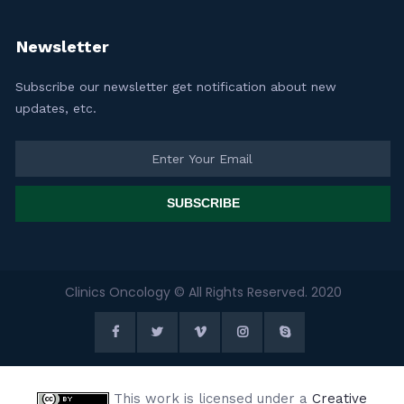
Newsletter
Subscribe our newsletter get notification about new
updates, etc.
SUBSCRIBE
Clinics Oncology © All Rights Reserved. 2020
This work is licensed under a
Creative