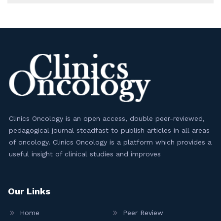
Clinics Oncology is an open access, double peer-reviewed,
pedagogical journal steadfast to publish articles in all areas
of oncology. Clinics Oncology is a platform which provides a
useful insight of clinical studies and improves
Our Links
Home
Peer Review